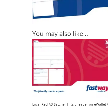
You may also like…
Local Red A3 Satchel | It’s cheaper on eWallet 