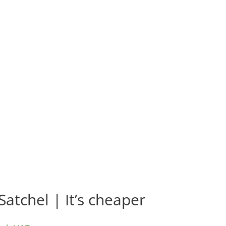
Satchel | It’s cheaper