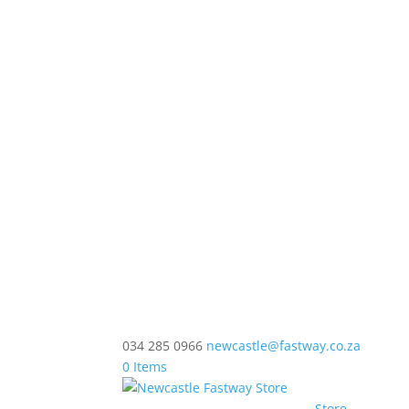
034 285 0966
newcastle@fastway.co.za
0 Items
Store