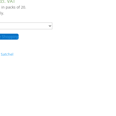
xcl. VAT
 in packs of 20.
ly.
e Shopping
 Satchel