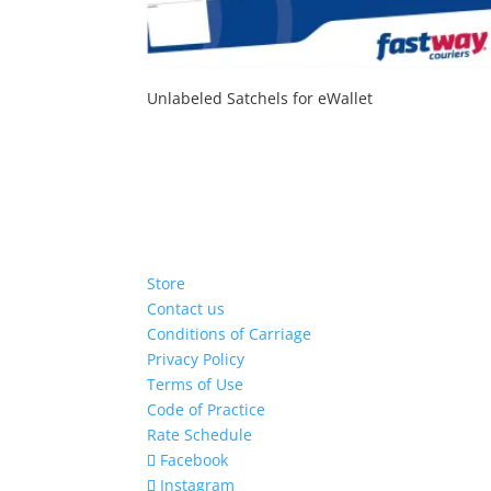
Unlabeled Satchels for eWallet
Store
Contact us
Conditions of Carriage
Privacy Policy
Terms of Use
Code of Practice
Rate Schedule
Facebook
Instagram