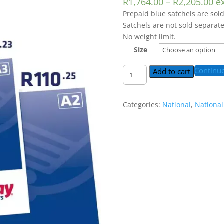
R
1,764.00
–
R
2,205.00
e
Prepaid blue satchels are sold
Satchels are not sold separate
No weight limit.
Size
National
Continu
Add to cart
Blue
Satchel
|
Categories:
National
,
National
It's
cheaper
on
eWallet
😉
quantity