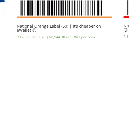
Na
National Orange Label (50) | It’s cheaper on
😉
eWallet 😉
R 1
R 170.89 per label |
R
8,544.38
excl. VAT
per book