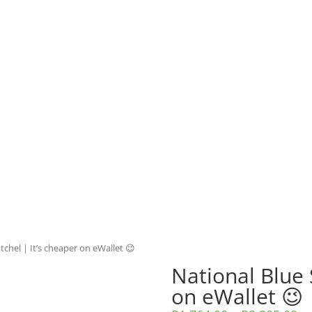
tchel | It’s cheaper on eWallet 😉
National Blue 
on eWallet 😉