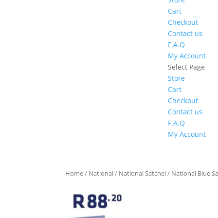
Cart
Checkout
Contact us
F.A.Q
My Account
Select Page
Store
Cart
Checkout
Contact us
F.A.Q
My Account
Home
/
National
/
National Satchel
/ National Blue Sa