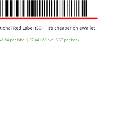
tional Red Label (50) | It’s cheaper on eWallet
48.84 per label |
R
7,441.88
excl. VAT
per book