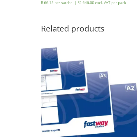
R 66.15 per satchel |
R
2,646.00
excl. VAT
per pack
Related products